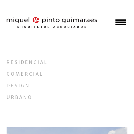
RESIDENCIAL
COMERCIAL
DESIGN
URBANO