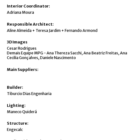
Interior Coordinator:
Adriana Moura
Responsible Architect:
Aline Almeida + Teresa Jardim + Fernando Armond
3D Images
Cesar Rodrigues
Demais Equipe MPG - Ana Thereza Sacchi, Ana Beatriz Freitas, Ana
Cecilia Gonçalves, Daniele Nascimento
Main Suppliers:
Builder:
Tiburcio Dias Engenharia
Lighting:
Maneco Quiderá
Structure:
Engecalc