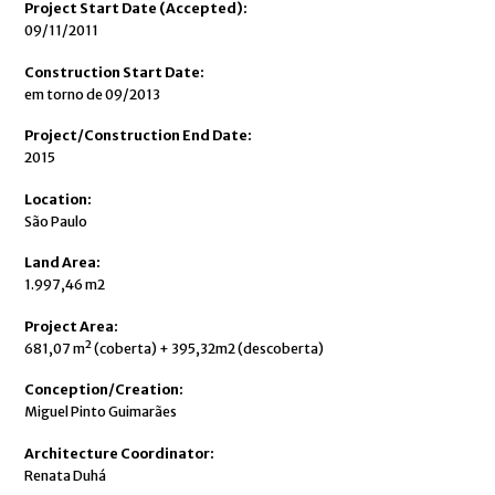
Project Start Date (Accepted):
09/11/2011
Construction Start Date:
em torno de 09/2013
Project/Construction End Date:
2015
Location:
São Paulo
Land Area:
1.997,46 m2
Project Area:
681,07 m² (coberta) + 395,32m2 (descoberta)
Conception/Creation:
Miguel Pinto Guimarães
Architecture Coordinator:
Renata Duhá