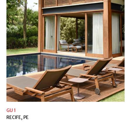
GU 1
RECIFE, PE