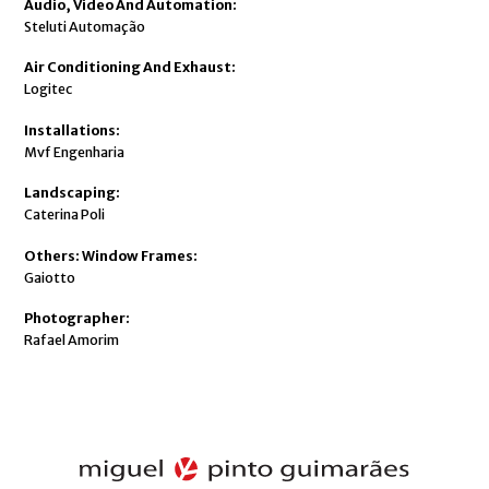
Audio, Video And Automation:
Steluti Automação
Air Conditioning And Exhaust:
Logitec
Installations:
Mvf Engenharia
Landscaping:
Caterina Poli
Others: Window Frames:
Gaiotto
Photographer:
Rafael Amorim