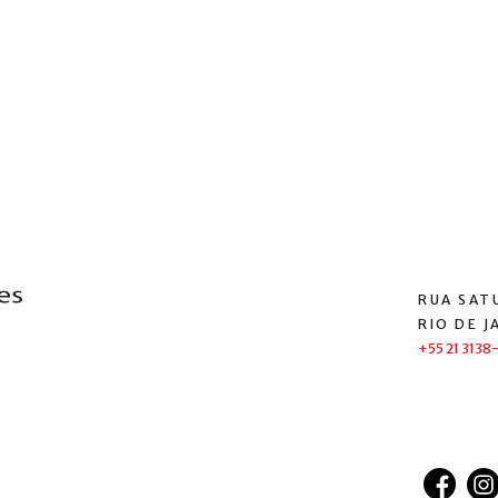
RUA SATU
RIO DE J
+55 21 3138