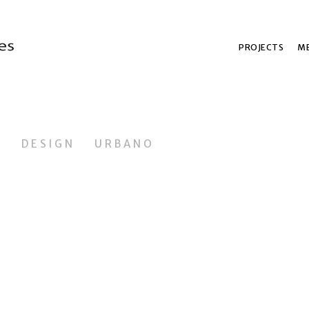
PROJECTS
ME
L
DESIGN
URBANO