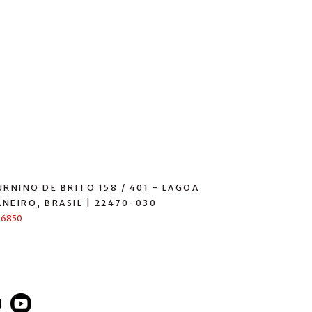
RNINO DE BRITO 158 / 401 - LAGOA
ANEIRO, BRASIL | 22470-030
-6850