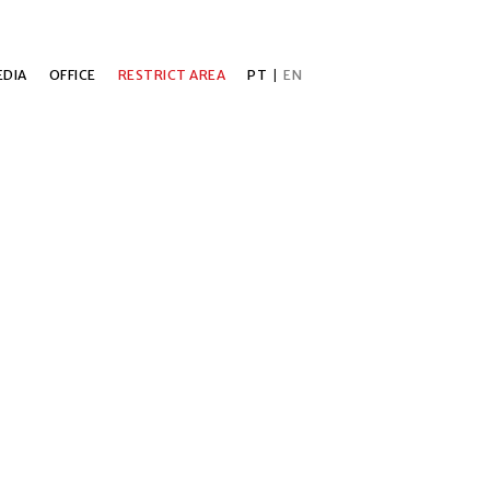
DIA
OFFICE
RESTRICT AREA
PT
|
EN