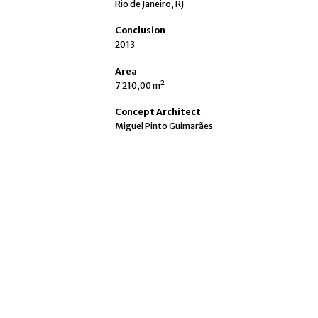
Rio de Janeiro, RJ
Conclusion
2013
Area
7 210,00 m²
Concept Architect
Miguel Pinto Guimarães