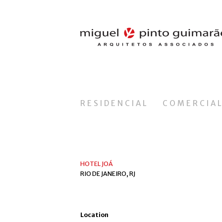
RESIDENCIAL
COMERCIA
HOTEL JOÁ
RIO DE JANEIRO, RJ
Location